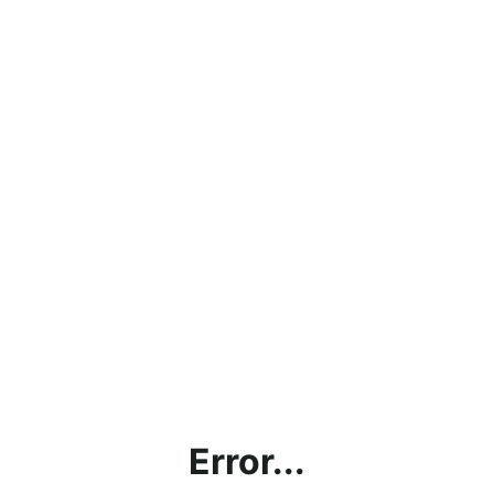
Error...