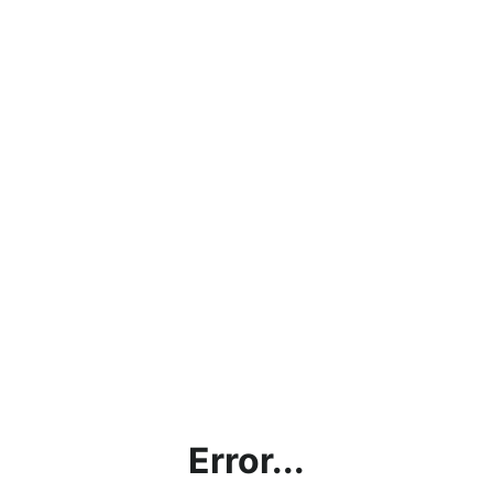
Error...