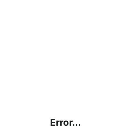
Error...