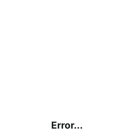
Error...