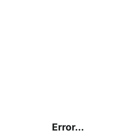
Error...