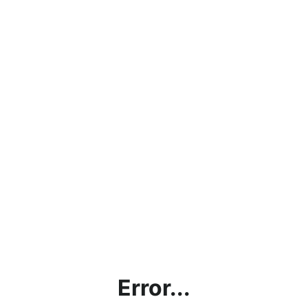
Error...