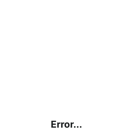
Error...