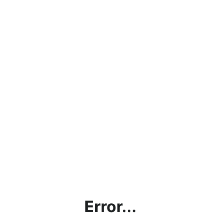
Error...