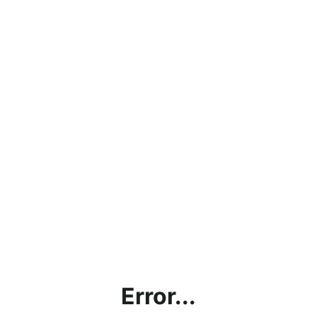
Error...