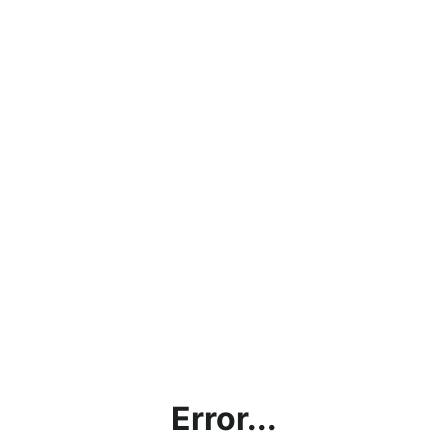
Error...