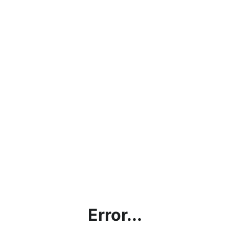
Error...