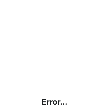
Error...