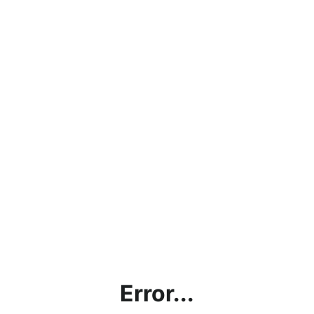
Error...