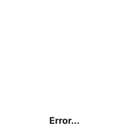
Error...