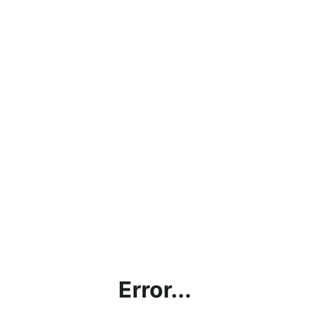
Error...