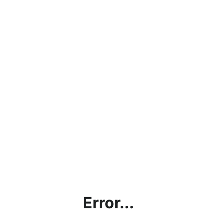
Error...