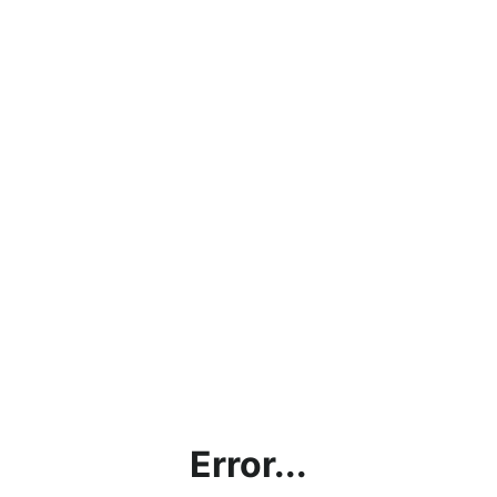
Error...