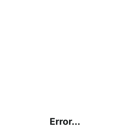
Error...