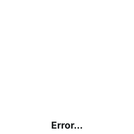
Error...