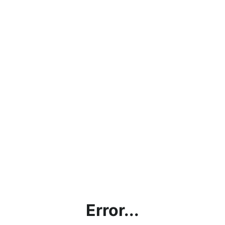
Error...