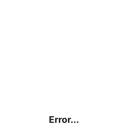
Error...