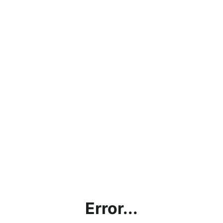
Error...