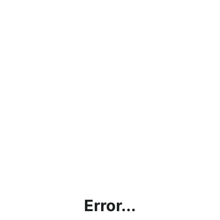
Error...