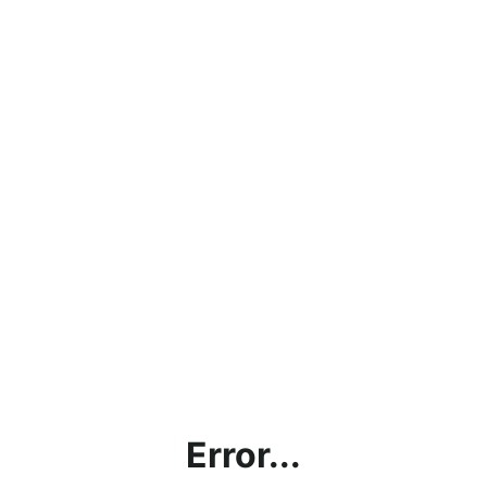
Error...