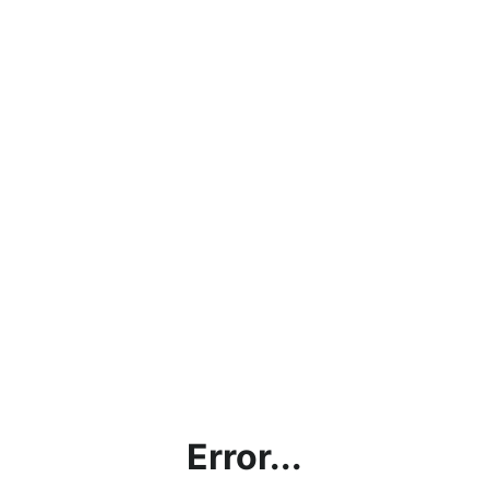
Error...