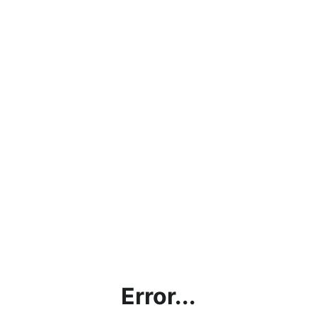
Error...