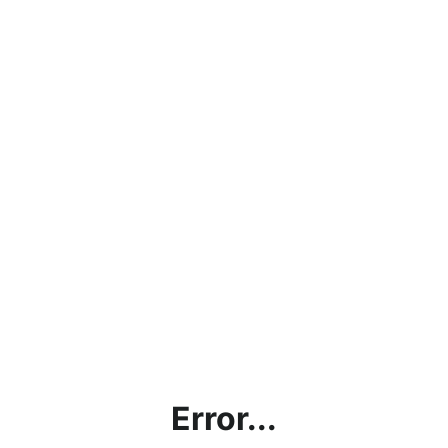
Error...