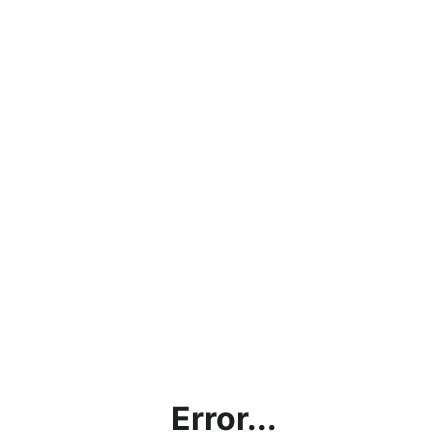
Error...