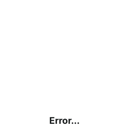
Error...