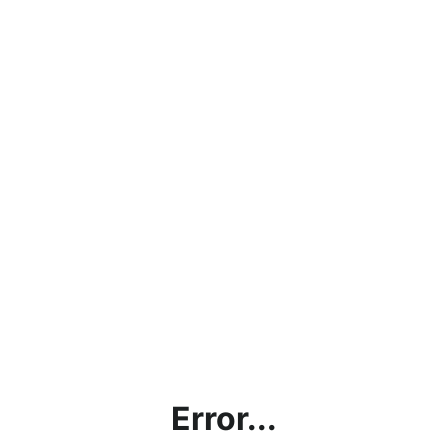
Error...