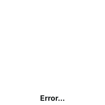
Error...