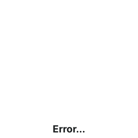
Error...