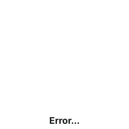
Error...