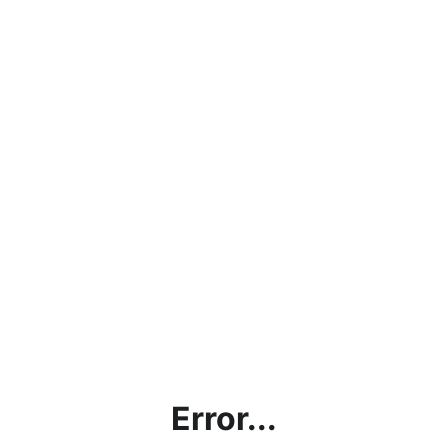
Error...