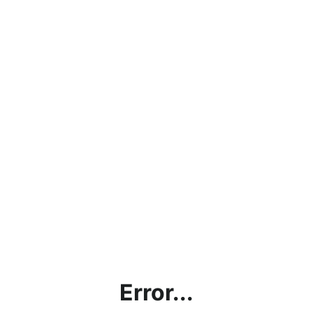
Error...