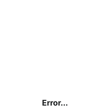
Error...