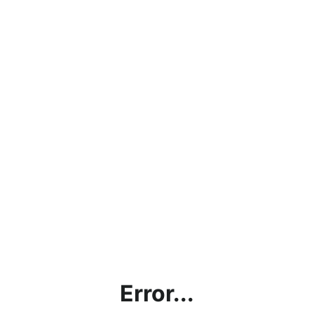
Error...