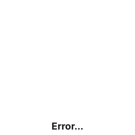
Error...