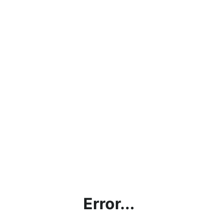
Error...