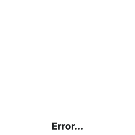
Error...