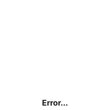
Error...