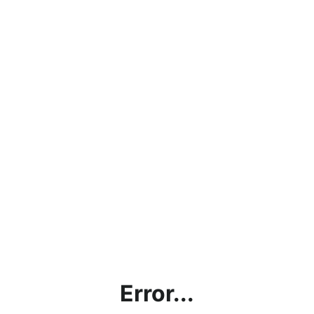
Error...