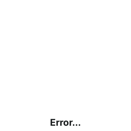
Error...