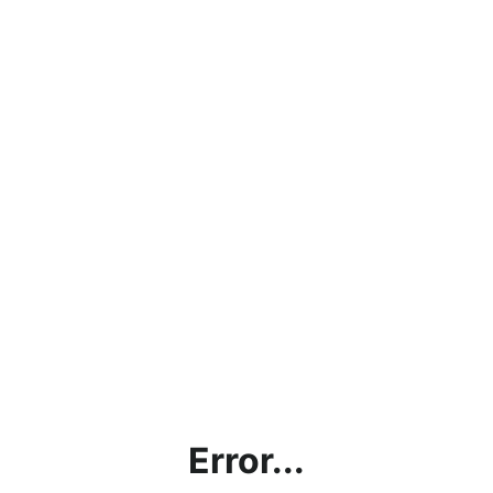
Error...