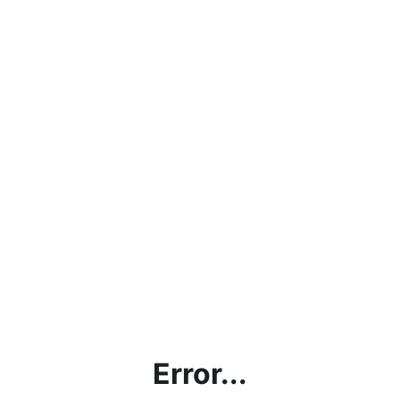
Error...