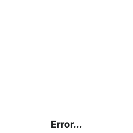
Error...