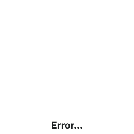
Error...