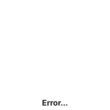
Error...