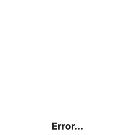
Error...