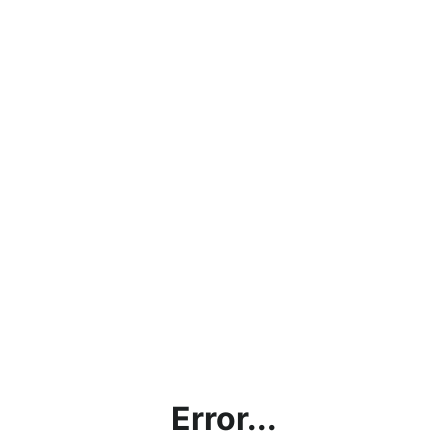
Error...